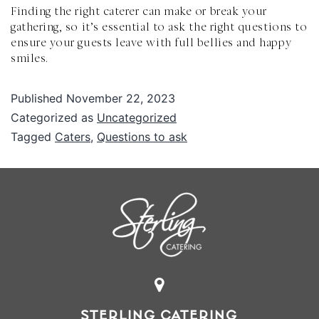
Finding the right caterer can make or break your
gathering, so it’s essential to ask the right questions to
ensure your guests leave with full bellies and happy
smiles.
Published
November 22, 2023
Categorized as
Uncategorized
Tagged
Caters
,
Questions to ask
STERLING CATERING