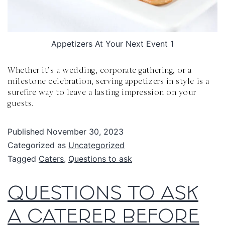
Appetizers At Your Next Event 1
Whether it’s a wedding, corporate gathering, or a
milestone celebration, serving appetizers in style is a
surefire way to leave a lasting impression on your
guests.
Published
November 30, 2023
Categorized as
Uncategorized
Tagged
Caters
,
Questions to ask
QUESTIONS TO ASK
A CATERER BEFORE