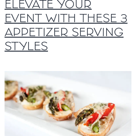
ELEVATE YOUR
EVENT WITH THESE 3
APPETIZER SERVING
STYLES