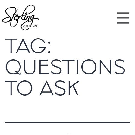
TAG:
QUESTIONS
TO ASK