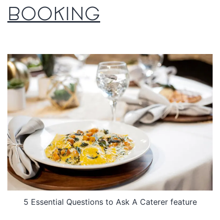
BOOKING
5 Essential Questions to Ask A Caterer feature