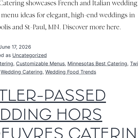
 Catering showcases French and Italian wedding
 menu ideas for elegant, high-end weddings in
lis and St-Paul, MN. Discover more here.
June 17, 2026
ed as
Uncategorized
tering
,
Customizable Menus
,
Minnesotas Best Catering
,
Twi
,
Wedding Catering
,
Wedding Food Trends
TLER-PASSED
DDING HORS
OEUVRES CATERIN