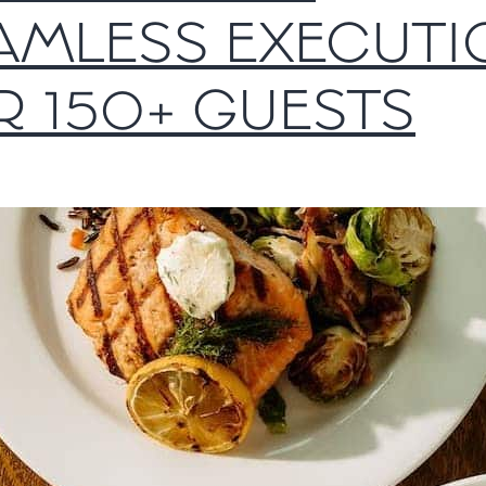
AMLESS EXECUTI
R 150+ GUESTS