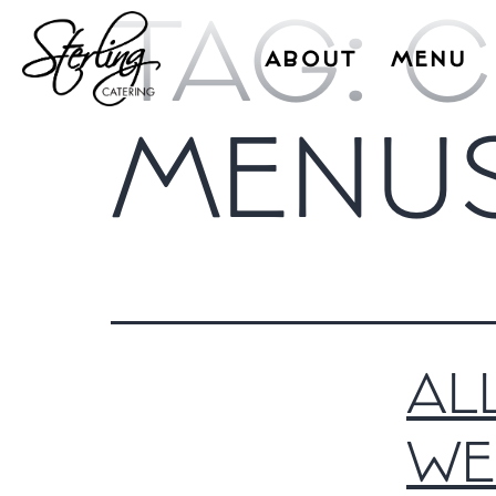
TAG:
C
ABOUT
MENU
MENU
AL
WE