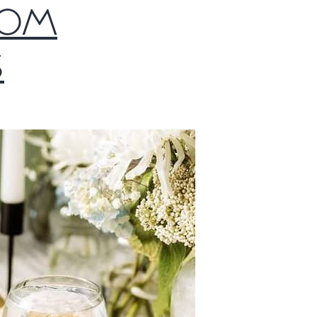
TOM
S