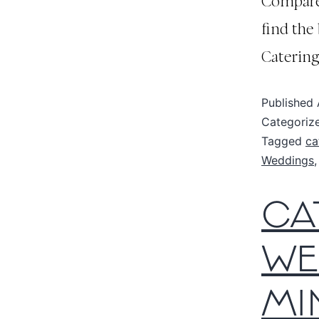
Compare 
find the
Catering
Published
Categoriz
Tagged
ca
Weddings
CA
WE
MI