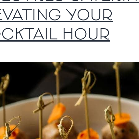
EVATING YOUR
CKTAIL HOUR