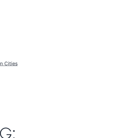
n Cities
G: