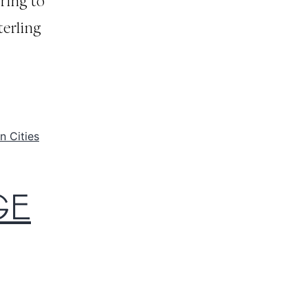
ring to
terling
n Cities
GE