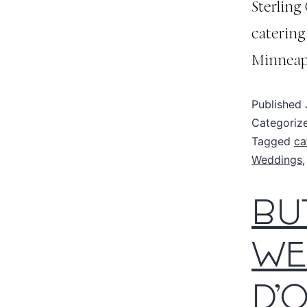
Sterling
catering
Minneapo
Published
Categoriz
Tagged
ca
Weddings
BU
WE
D’