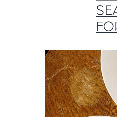
SE
FO