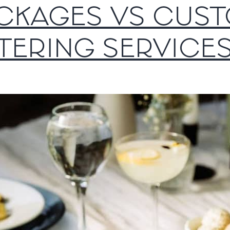
CKAGES VS CUS
TERING SERVICE