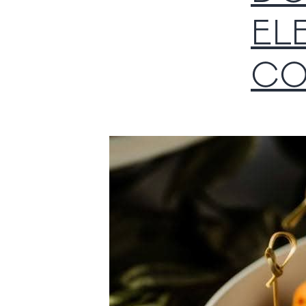
EL
CO