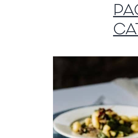
PA
CA