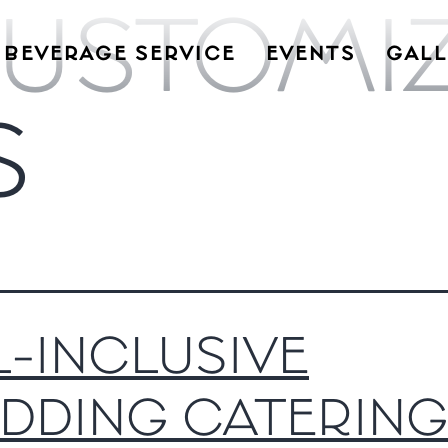
USTOMI
BEVERAGE SERVICE
EVENTS
GALL
S
L-INCLUSIVE
DDING CATERING