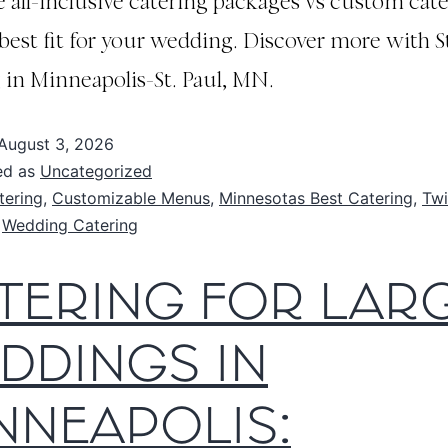
all-inclusive catering packages vs custom cate
 best fit for your wedding. Discover more with S
 in Minneapolis-St. Paul, MN.
August 3, 2026
ed as
Uncategorized
tering
,
Customizable Menus
,
Minnesotas Best Catering
,
Twi
,
Wedding Catering
TERING FOR LAR
DDINGS IN
NNEAPOLIS: