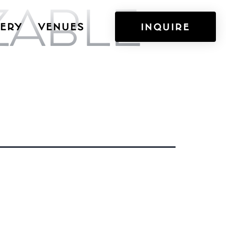
ZABLE
ERY
VENUES
INQUIRE