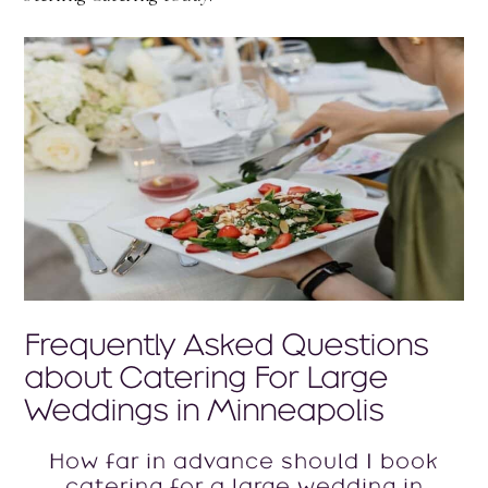
Frequently Asked Questions
about Catering For Large
Weddings in Minneapolis
How far in advance should I book
catering for a large wedding in