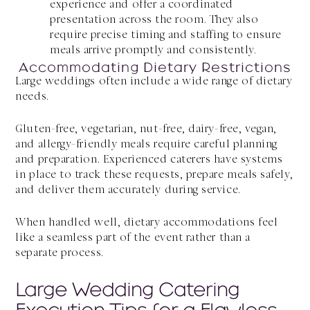
experience and offer a coordinated
presentation across the room. They also
require precise timing and staffing to ensure
meals arrive promptly and consistently.
Accommodating Dietary Restrictions
Large weddings often include a wide range of dietary
needs.
Gluten-free, vegetarian, nut-free, dairy-free, vegan,
and allergy-friendly meals require careful planning
and preparation. Experienced caterers have systems
in place to track these requests, prepare meals safely,
and deliver them accurately during service.
When handled well, dietary accommodations feel
like a seamless part of the event rather than a
separate process.
Large Wedding Catering
Execution Tips for a Flawless