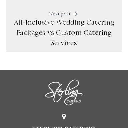
Next post
All-Inclusive Wedding Catering
Packages vs Custom Catering
Services