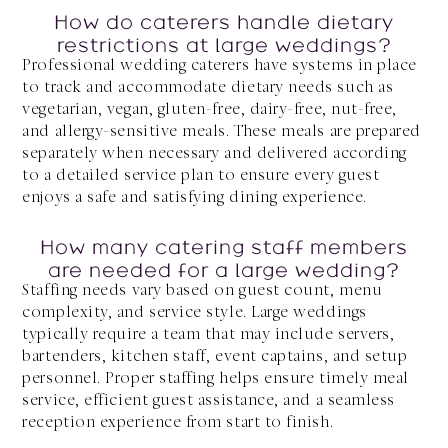
How do caterers handle dietary
restrictions at large weddings?
Professional wedding caterers have systems in place
to track and accommodate dietary needs such as
vegetarian, vegan, gluten-free, dairy-free, nut-free,
and allergy-sensitive meals. These meals are prepared
separately when necessary and delivered according
to a detailed service plan to ensure every guest
enjoys a safe and satisfying dining experience.
How many catering staff members
are needed for a large wedding?
Staffing needs vary based on guest count, menu
complexity, and service style. Large weddings
typically require a team that may include servers,
bartenders, kitchen staff, event captains, and setup
personnel. Proper staffing helps ensure timely meal
service, efficient guest assistance, and a seamless
reception experience from start to finish.