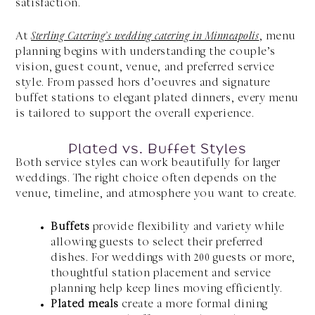
satisfaction.
At
Sterling Catering’s wedding catering in Minneapolis
, menu
planning begins with understanding the couple’s
vision, guest count, venue, and preferred service
style. From passed hors d’oeuvres and signature
buffet stations to elegant plated dinners, every menu
is tailored to support the overall experience.
Plated vs. Buffet Styles
Both service styles can work beautifully for larger
weddings. The right choice often depends on the
venue, timeline, and atmosphere you want to create.
Buffets
provide flexibility and variety while
allowing guests to select their preferred
dishes. For weddings with 200 guests or more,
thoughtful station placement and service
planning help keep lines moving efficiently.
Plated meals
create a more formal dining