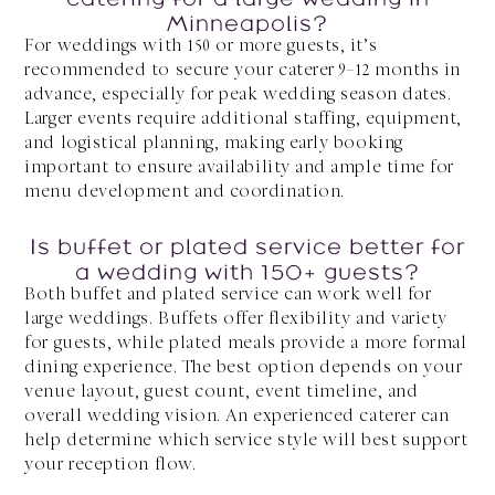
Minneapolis?
For weddings with 150 or more guests, it’s
recommended to secure your caterer 9–12 months in
advance, especially for peak wedding season dates.
Larger events require additional staffing, equipment,
and logistical planning, making early booking
important to ensure availability and ample time for
menu development and coordination.
Is buffet or plated service better for
a wedding with 150+ guests?
Both buffet and plated service can work well for
large weddings. Buffets offer flexibility and variety
for guests, while plated meals provide a more formal
dining experience. The best option depends on your
venue layout, guest count, event timeline, and
overall wedding vision. An experienced caterer can
help determine which service style will best support
your reception flow.