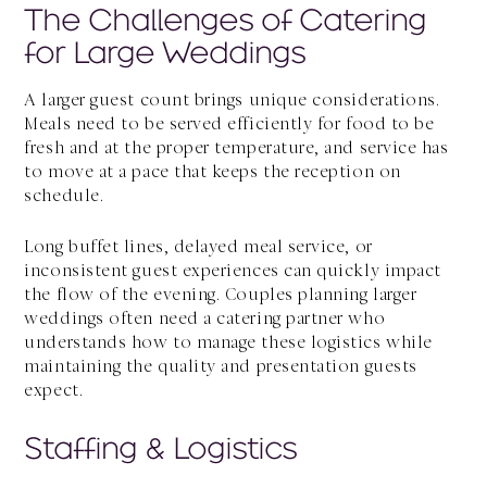
The Challenges of Catering
for Large Weddings
A larger guest count brings unique considerations.
Meals need to be served efficiently for food to be
fresh and at the proper temperature, and service has
to move at a pace that keeps the reception on
schedule.
Long buffet lines, delayed meal service, or
inconsistent guest experiences can quickly impact
the flow of the evening. Couples planning larger
weddings often need a catering partner who
understands how to manage these logistics while
maintaining the quality and presentation guests
expect.
Staffing & Logistics