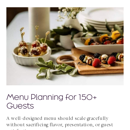
Menu Planning for 150+
Guests
A well-designed menu should scale gracefully
without sacrificing flavor, presentation, or guest