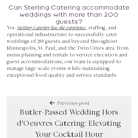
Can Sterling Catering accommodate
weddings with more than 200
guests?
Yes.
Sterling Catering has the experience
, staffing, and
operational infrastructure to successfully cater
weddings of 200 guests and beyond throughout
Minneapolis, St. Paul, and the Twin Cities area. From
menu planning and rentals to service execution and
guest accommodations, our team is equipped to
manage large-scale events while maintaining
exceptional food quality and service standards.
POST
Previous post
NAVIGATION
Butler-Passed Wedding Hors
d’Oeuvres Catering: Elevating
Your Cocktail Hour