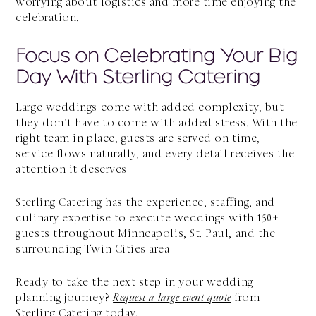
worrying about logistics and more time enjoying the
celebration.
Focus on Celebrating Your Big
Day With Sterling Catering
Large weddings come with added complexity, but
they don’t have to come with added stress. With the
right team in place, guests are served on time,
service flows naturally, and every detail receives the
attention it deserves.
Sterling Catering has the experience, staffing, and
culinary expertise to execute weddings with 150+
guests throughout Minneapolis, St. Paul, and the
surrounding Twin Cities area.
Ready to take the next step in your wedding
planning journey?
Request a large event quote
from
Sterling Catering today.