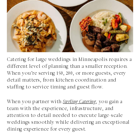
Catering for large weddings in Minneapolis requires a
different level of planning than a smaller reception.
When you’re serving 150, 200, or more guests, every
detail matters, from kitchen coordination and
staffing to service timing and guest flow.
When you partner with
Sterling Catering
, you gain a
team with the experience, infrastructure, and
attention to detail needed to execute large-scale
weddings smoothly while delivering an exceptional
dining experience for every guest.