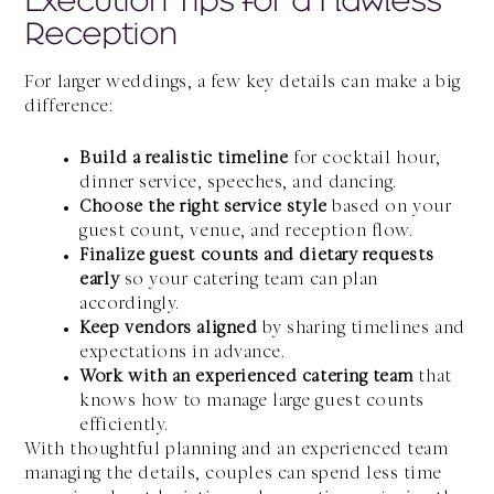
Reception
For larger weddings, a few key details can make a big
difference:
Build a realistic timeline
for cocktail hour,
dinner service, speeches, and dancing.
Choose the right service style
based on your
guest count, venue, and reception flow.
Finalize guest counts and dietary requests
early
so your catering team can plan
accordingly.
Keep vendors aligned
by sharing timelines and
expectations in advance.
Work with an experienced catering team
that
knows how to manage large guest counts
efficiently.
With thoughtful planning and an experienced team
managing the details, couples can spend less time