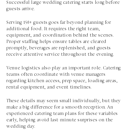
Successful large wedding catering starts long before
guests arrive.
Serving 150+ guests goes far beyond planning for
additional food. It requires the right team,
equipment, and coordination behind the scenes.
Proper staffing helps ensure tables are cleared
promptly, beverages are replenished, and guests
receive attentive service throughout the evening.
Venue logistics also play an important role. Catering
teams often coordinate with venue managers
regarding kitchen access, prep space, loading areas,
rental equipment, and event timelines.
These details may seem small individually, but they
make a big difference for a smooth reception. An
experienced catering team plans for these variables
early, helping avoid last-minute surprises on the
wedding day.