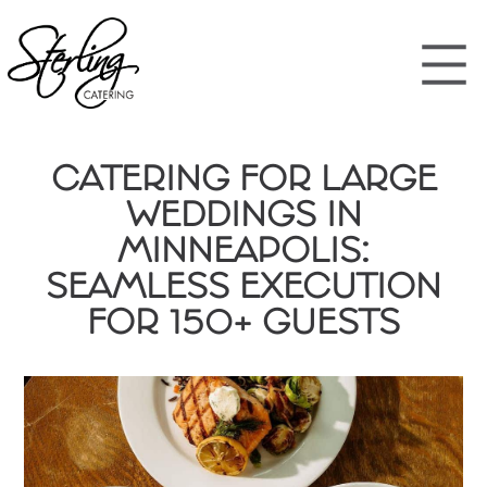
CATERING FOR LARGE
WEDDINGS IN
MINNEAPOLIS:
SEAMLESS EXECUTION
FOR 150+ GUESTS