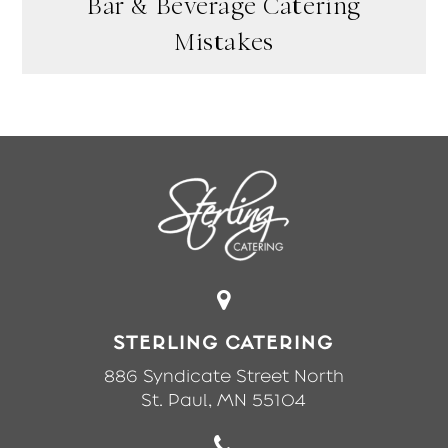
Bar & Beverage Catering
Mistakes
STERLING CATERING
886 Syndicate Street North
St. Paul, MN 55104