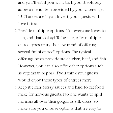
and you’ll eat if you want to. If you absolutely
adore a menu item provided by your caterer, get
it! Chances are if you love it, your guests will
love it too.
Provide multiple options. Not everyone loves to
fish, and that’s okay! To be safe, offer multiple
entree types or try the new trend of offering
several “mini entree” options. The typical
offerings hosts provide are chicken, beef, and fish.
However, you can also offer other options such
as vegetarian or pork if you think your guests
would enjoy those types of entrees more.
Keep it clean. Messy sauces and hard to eat food
make for nervous guests. No one wants to spill
marinara all over their gorgeous silk dress, so
make sure you choose options that are easy to