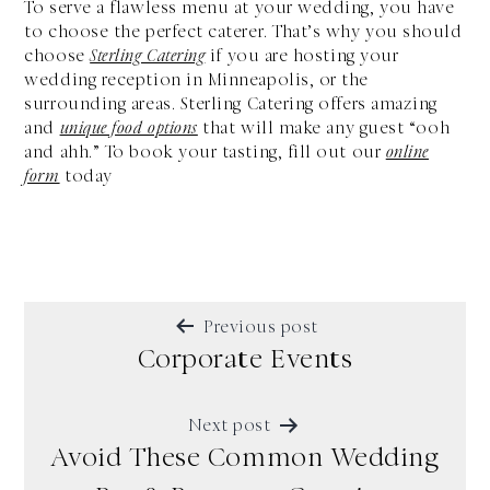
To serve a flawless menu at your wedding, you have
to choose the perfect caterer. That’s why you should
choose
Sterling Catering
if you are hosting your
wedding reception in Minneapolis, or the
surrounding areas. Sterling Catering offers amazing
and
unique food options
that will make any guest “ooh
and ahh.” To book your tasting, fill out our
online
form
today
POST
Previous post
NAVIGATION
Corporate Events
Next post
Avoid These Common Wedding