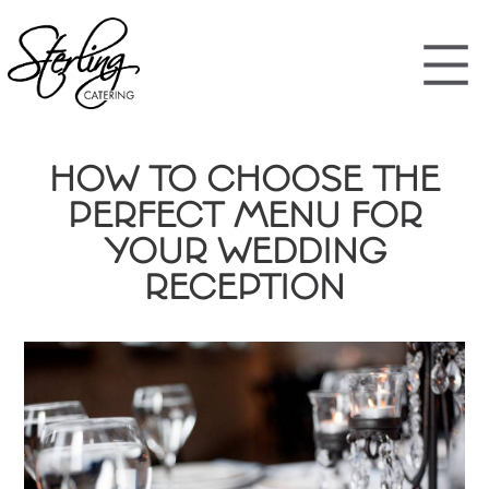
HOW TO CHOOSE THE
PERFECT MENU FOR
YOUR WEDDING
RECEPTION