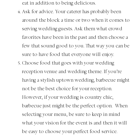
eat in addition to being delicious.
Ask for advice. Your caterer has probably been
around the block a time or two when it comes to
serving wedding guests. Ask them what crowd
favorites have been in the past and then choose a
few that sound good to you. That way you can be
sure to have food that everyone will enjoy.
Choose food that goes with your wedding
reception venue and wedding theme. If you’re
having a stylish uptown wedding, barbecue might
not be the best choice for your reception.
However, if your wedding is country chic,
barbecue just might be the perfect option. When
selecting your menu, be sure to keep in mind
what your vision for the event is and then it will
be easy to choose your perfect food service.