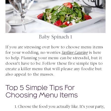
Baby Spinach 1
If you are stressing over how to choose menu items
for your wedding, no worries
Sterling Catering
is here
to help. Planning your menu can be stressful, but it
doesn’t have to be. Follow these five simple tips to
create a killer menu that will please any foodie but
also appeal to the masses.
Top 5 Simple Tips For
Choosing Menu Items
Choose the food you actually like. It’s your party,