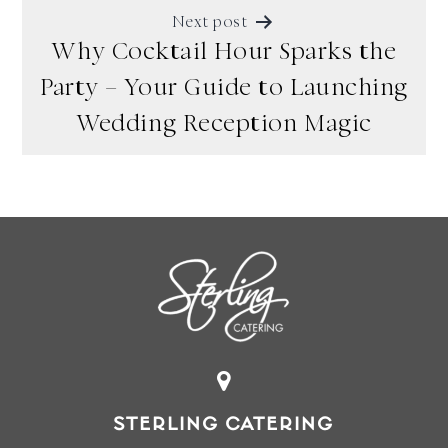
Next post
Why Cocktail Hour Sparks the
Party – Your Guide to Launching
Wedding Reception Magic
STERLING CATERING