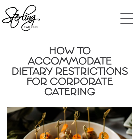
HOW TO
ACCOMMODATE
DIETARY RESTRICTIONS
FOR CORPORATE
CATERING