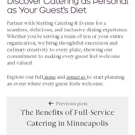
Discover Catering as Personal
as Your Guest’s Diet
Partner with Sterling Catering & Events for a
seamless, delicious, and inclusive dining experience.
Whether you’re serving a team of ten or your entire
organization, we bring thoughtful execution and
culinary creativity to every plate, showing our
commitment to making every guest feel welcome
and valued.
Explore our full
menu
and
contact us
to start planning
an event where every guest feels welcome.
POST
Previous post
NAVIGATION
The Benefits of Full-Service
Catering in Minneapolis