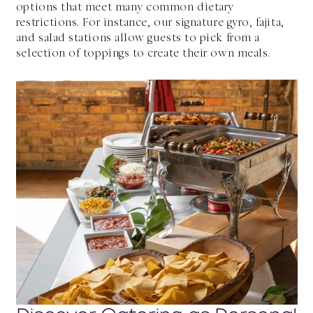
options that meet many common dietary
restrictions. For instance, our signature gyro, fajita,
and salad stations allow guests to pick from a
selection of toppings to create their own meals.