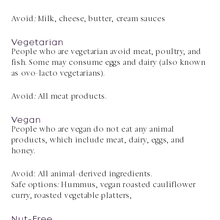
Avoid
:
Milk, cheese, butter, cream sauces
Vegetarian
People who are vegetarian avoid meat, poultry, and
fish. Some may consume eggs and dairy (also known
as ovo-lacto vegetarians).
Avoid
:
All meat products.
Vegan
People who are vegan do not eat any animal
products, which include meat, dairy, eggs, and
honey.
Avoid: All animal-derived ingredients.
Safe options
:
Hummus, vegan roasted cauliflower
curry, roasted vegetable platters,
Nut-Free