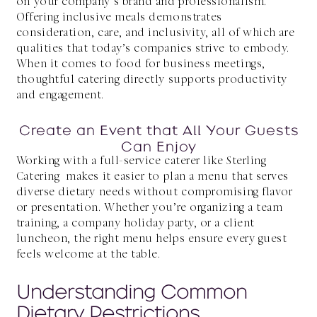
on your company’s brand and professionalism.
Offering inclusive meals demonstrates
consideration, care, and inclusivity, all of which are
qualities that today’s companies strive to embody.
When it comes to food for business meetings,
thoughtful catering directly supports productivity
and engagement.
Create an Event that All Your Guests
Can Enjoy
Working with a full-service caterer like Sterling
Catering makes it easier to plan a menu that serves
diverse dietary needs without compromising flavor
or presentation. Whether you’re organizing a team
training, a company holiday party, or a client
luncheon, the right menu helps ensure every guest
feels welcome at the table.
Understanding Common
Dietary Restrictions