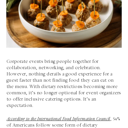
Corporate events bring people together for
collaboration, networking, and celebration.
However, nothing derails a good experience for a
guest faster than not finding food they can eat on
the menu. With dietary restrictions becoming more
common, it’s no longer optional for event organizers
to offer inclusive catering options. It’s an
expectation.
According to the International Food Information Council
, 54%
of Americans follow some form of dietary