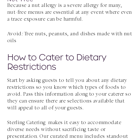
Because a nut allergy is a severe allergy for many,
nut-free menus are essential at any event where even
a trace exposure can be harmful.
Avoid
:
Tree nuts, peanuts, and dishes made with nut
oils
How to Cater to Dietary
Restrictions
Start by asking guests to tell you about any dietary
restrictions so you know which types of foods to
avoid. Pass this information along to your caterer so
they can ensure there are selections available that
will appeal to all of your guests.
Sterling Catering makes it easy to accommodate
diverse needs without sacrificing taste or
presentation. Our curated menu includes standout