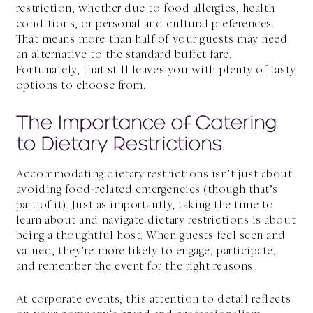
restriction, whether due to food allergies, health
conditions, or personal and cultural preferences.
That means more than half of your guests may need
an alternative to the standard buffet fare.
Fortunately, that still leaves you with plenty of tasty
options to choose from.
The Importance of Catering
to Dietary Restrictions
Accommodating dietary restrictions isn’t just about
avoiding food-related emergencies (though that’s
part of it). Just as importantly, taking the time to
learn about and navigate dietary restrictions is about
being a thoughtful host. When guests feel seen and
valued, they’re more likely to engage, participate,
and remember the event for the right reasons.
At corporate events, this attention to detail reflects