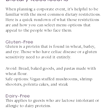
When planning a corporate event, it’s helpful to be
familiar with the most common dietary restrictions.
Here is a quick rundown of what those restrictions
are and how you can select menu options that
appeal to the people who face them.
Gluten-Free
Gluten is a protein that is found in wheat, barley,
and rye. Those who have celiac disease or a gluten
sensitivity need to avoid it entirely.
Avoid: Bread, baked goods, and pastas made with
wheat flour.
Safe options
:
Vegan stuffed mushrooms, shrimp
shooters, polenta cakes, and steak
Dairy-Free
This applies to guests who are lactose intolerant or
allergic to dairy proteins.