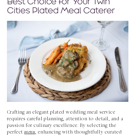
Best Choice for Your Twin
Cities Plated Meal Caterer
Crafting an elegant plated wedding meal service
requires careful planning, attention to detail, and a
passion for culinary excellence. By selecting the
perfect
menu
, enhancing with thoughtfully curated