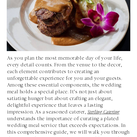
As you plan the most memorable day of your life,
every detail counts. From the venue to the decor,
each element contributes to creating an
unforgettable experience for you and your guests.
Among these essential components, the wedding
meal holds a special place. It’s not just about
satiating hunger but about crafting an elegant,
delightful experience that leaves a lasting
impression. As a seasoned caterer,
Sterling Catering
understands the importance of curating a plated
wedding meal service that exceeds expectations. In
this comprehensive guide, we will walk you through