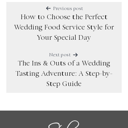
POST
Previous post
NAVIGATION
How to Choose the Perfect
Wedding Food Service Style for
Your Special Day
Next post
The Ins & Outs of a Wedding
Tasting Adventure: A Step-by-
Step Guide