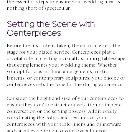
the essential steps to ensure your wedding meal is
nothing short of spectacular.
Setting the Scene with
Centerpieces
Before the first bite is taken, the ambiance sets the
stage for your
plated service
. Centerpieces play a
pivotal role in creating a visually stunning tablescape
that complements your wedding theme. Whether
you opt for classic floral arrangements, rustic
lanterns, or contemporary sculptures, your choice of
centerpieces sets the tone for the dining experience.
Consider the height and size of your centerpieces to
ensure they don’t obstruct conversation or impede
conversation or the serving process. Additionally,
coordinating the colors and textures of your
centerpieces with your table linens and dinnerware
adds a cohesive touch to your overall decor.