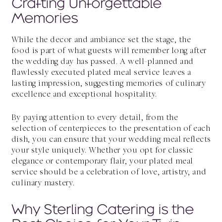
Crafting Unforgettable
Memories
While the decor and ambiance set the stage, the
food is part of what guests will remember long after
the wedding day has passed. A well-planned and
flawlessly executed plated meal service leaves a
lasting impression, suggesting memories of culinary
excellence and exceptional hospitality.
By paying attention to every detail, from the
selection of centerpieces to the presentation of each
dish, you can ensure that your wedding meal reflects
your style uniquely. Whether you opt for classic
elegance or contemporary flair, your plated meal
service should be a celebration of love, artistry, and
culinary mastery.
Why Sterling Catering is the