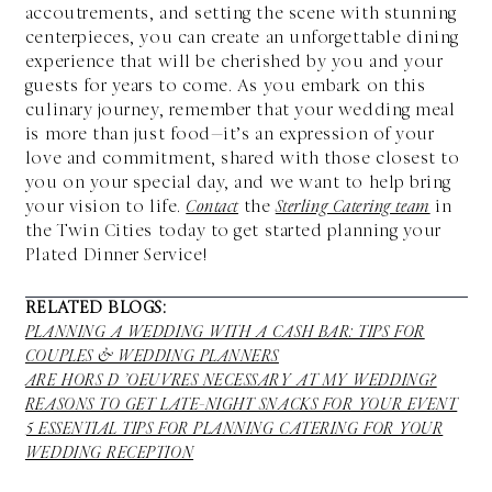
accoutrements, and setting the scene with stunning
centerpieces, you can create an unforgettable dining
experience that will be cherished by you and your
guests for years to come. As you embark on this
culinary journey, remember that your wedding meal
is more than just food—it’s an expression of your
love and commitment, shared with those closest to
you on your special day, and we want to help bring
your vision to life.
Contact
the
Sterling Catering team
in
the Twin Cities
today to get started planning your
Plated Dinner Service!
RELATED BLOGS:
PLANNING A WEDDING WITH A CASH BAR: TIPS FOR
COUPLES & WEDDING PLANNERS
ARE HORS D ’OEUVRES NECESSARY AT MY WEDDING?
REASONS TO GET LATE-NIGHT SNACKS FOR YOUR EVENT
5 ESSENTIAL TIPS FOR PLANNING CATERING FOR YOUR
WEDDING RECEPTION