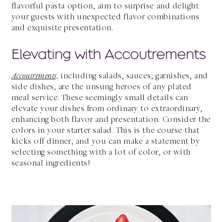
flavorful pasta option, aim to surprise and delight
your guests with unexpected flavor combinations
and exquisite presentation.
Elevating with Accoutrements
Accoutrements,
including salads, sauces, garnishes, and
side dishes, are the unsung heroes of any plated
meal service. These seemingly small details can
elevate your dishes from ordinary to extraordinary,
enhancing both flavor and presentation. Consider the
colors in your starter salad. This is the course that
kicks off dinner, and you can make a statement by
selecting something with a lot of color, or with
seasonal ingredients!