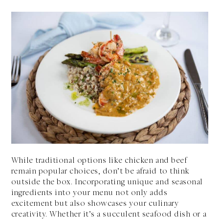
While traditional options like chicken and beef
remain popular choices, don’t be afraid to think
outside the box. Incorporating unique and seasonal
ingredients into your menu not only adds
excitement but also showcases your culinary
creativity. Whether it’s a succulent seafood dish or a