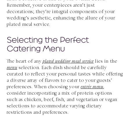
Remember, your centerpieces aren’t just
decorations; they’re integral components of your
wedding’s aesthetic, enhancing the allure of your
plated meal service.
Selecting the Perfect
Catering Menu
The heart of any
plated wedding meal service
lies in the
menu
selection. Each dish should be carefully
curated to reflect your personal tastes while offering
a diverse array of flavors to cater to your guests’
preferences. When choosing your
entrée menu
,
consider incorporating a mix of protein options
such as chicken, beef, fish, and vegetarian or vegan
selections to accommodate varying dietary
restrictions and preferences.