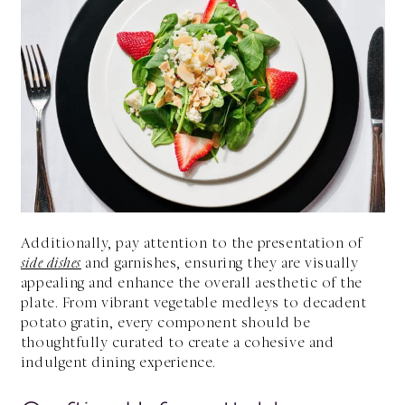
Additionally, pay attention to the presentation of
side dishes
and garnishes, ensuring they are visually
appealing and enhance the overall aesthetic of the
plate. From vibrant vegetable medleys to decadent
potato gratin, every component should be
thoughtfully curated to create a cohesive and
indulgent dining experience.