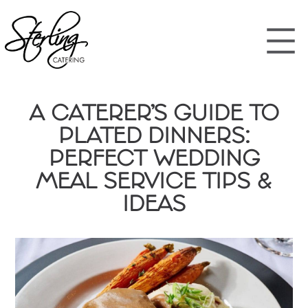
A CATERER’S GUIDE TO
PLATED DINNERS:
PERFECT WEDDING
MEAL SERVICE TIPS &
IDEAS