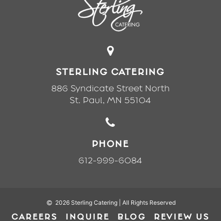
STERLING CATERING
886 Syndicate Street North
St. Paul, MN 55104
PHONE
612-999-6084
2026 Sterling Catering |
All Rights Reserved
CAREERS
INQUIRE
BLOG
REVIEW US